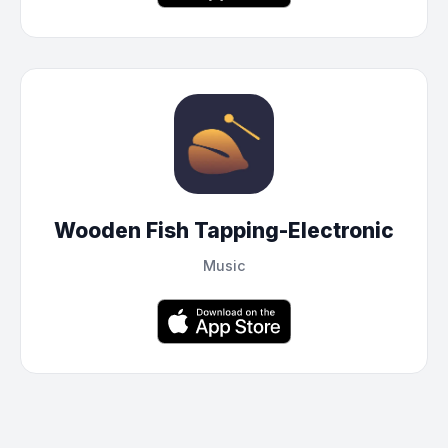
Wooden Fish Tapping-Electronic
Music