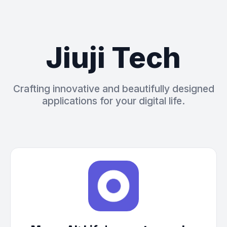
Jiuji Tech
Crafting innovative and beautifully designed
applications for your digital life.