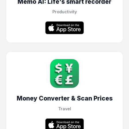
Memo AI: Life's smart recorder
Productivity
Money Converter & Scan Prices
Travel